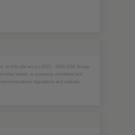
bol, on this site are (c) 2023 - 2025 GSK Group
mitted herein, is expressly prohibited and
nd communications regulations and statutes.