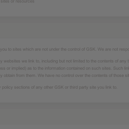
 sites or resources
ad you to sites which are not under the control of GSK. We are not respo
y websites we link to, including but not limited to the contents of any t
ss or implied) as to the information contained on such sites. Such lin
y obtain from them. We have no control over the contents of those si
olicy sections of any other GSK or third party site you link to.