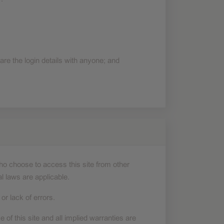
re the login details with anyone; and
who choose to access this site from other
al laws are applicable.
r lack of errors.
e of this site and all implied warranties are