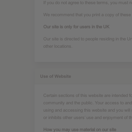
If you do not agree to these terms, you must no
Performance cookies
We recommend that you print a copy of these t
Our site is only for users in the UK
Advertising Cookies
Our site is directed to people residing in the U
other locations.
Use of Website
Certain sections of this website are intended
community and the public. Your access to and u
using and accessing this website and you will n
or inhibits other users’ use and enjoyment of th
How you may use material on our site