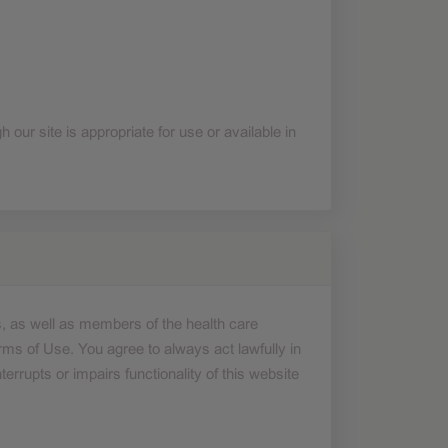
❮
❮
 our site is appropriate for use or available in
, as well as members of the health care
rms of Use. You agree to always act lawfully in
errupts or impairs functionality of this website