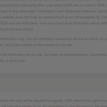
accessed from third-party links over whom GSK has no control. GSK m
ness of any information contained in such third-party websites, includ
 this website does not imply an endorsement or recommendation by GSK
GSK and any third party. Your use of any such third-party site or plat
ing its privacy policy).
 information only. It is not intended to amount to advice on which you 
rom, any action based on the content on our site.
 the information on our site, we make no representations, warranties
te, or up to date.
bsite, the user will be required to register. GSK reserve the right to
will prejudice others or us. By registering to use the service, the user