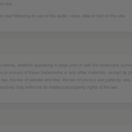
sh law.
e user following its use of the audio, video, data or text on the site.
duct names, whether appearing in large print or with the trademark sym
 or misuse of these trademarks or any other materials, except as per
 law, the law of slander and libel, the law of privacy and publicity, a
vely fully enforces its intellectual property rights of the law.