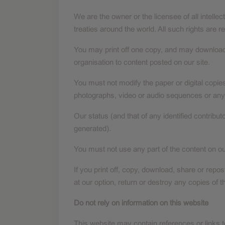
We are the owner or the licensee of all intellec
treaties around the world. All such rights are r
You may print off one copy, and may download e
organisation to content posted on our site.
You must not modify the paper or digital copie
photographs, video or audio sequences or any
Our status (and that of any identified contrib
generated).
You must not use any part of the content on ou
If you print off, copy, download, share or repo
at our option, return or destroy any copies of
Do not rely on information on this website
This website may contain references or links 