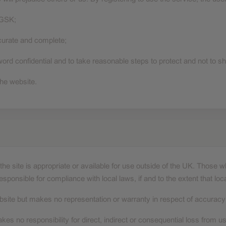
 GSK;
ccurate and complete;
d confidential and to take reasonable steps to protect and not to sha
he website.
he site is appropriate or available for use outside of the UK. Those 
responsible for compliance with local laws, if and to the extent that loc
site but makes no representation or warranty in respect of accuracy o
akes no responsibility for direct, indirect or consequential loss from us