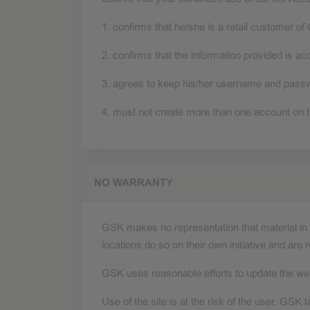
1. confirms that he/she is a retail customer of
2. confirms that the information provided is a
3. agrees to keep his/her username and passwor
4. must not create more than one account on t
NO WARRANTY
GSK makes no representation that material in t
locations do so on their own initiative and are 
GSK uses reasonable efforts to update the web
Use of the site is at the risk of the user. GSK t