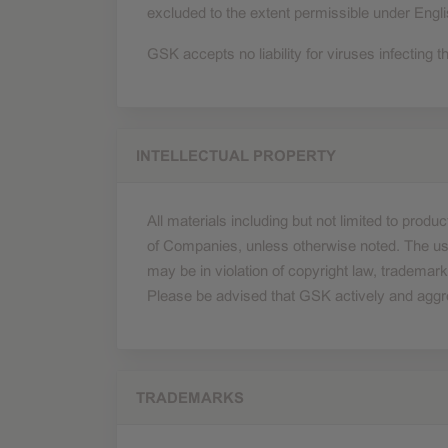
excluded to the extent permissible under Engli
GSK accepts no liability for viruses infecting th
INTELLECTUAL PROPERTY
All materials including but not limited to pro
of Companies, unless otherwise noted. The use
may be in violation of copyright law, trademark
Please be advised that GSK actively and aggressi
TRADEMARKS