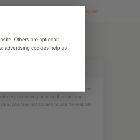
FAQs
Contact us
Login
or
Register
ite. Others are optional:
; advertising cookies help us
❮
 on this site is for general informational and
 visit, to manage cookie and tag
ite. By accessing or using this site, you
ponse to actions made by you which
f Use, you may not access or use the website.
n forms. You can set your browser
okies do not store any personally