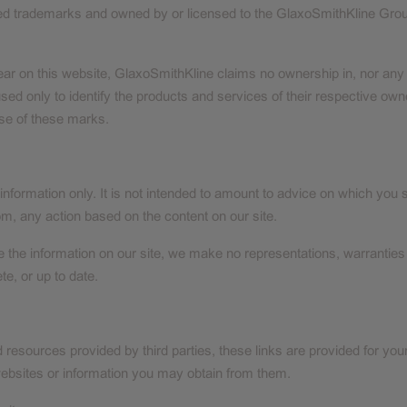
red trademarks and owned by or licensed to the GlaxoSmithKline Grou
 on this website, GlaxoSmithKline claims no ownership in, nor any aff
sed only to identify the products and services of their respective o
se of these marks.
 information only. It is not intended to amount to advice on which you 
rom, any action based on the content on our site.
 the information on our site, we make no representations, warranties
te, or up to date.
d resources provided by third parties, these links are provided for you
websites or information you may obtain from them.