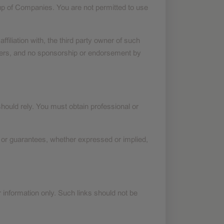
p of Companies. You are not permitted to use
iliation with, the third party owner of such
wners, and no sponsorship or endorsement by
should rely. You must obtain professional or
 or guarantees, whether expressed or implied,
r information only. Such links should not be