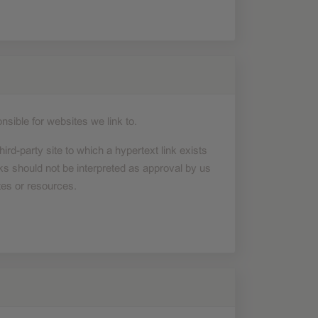
nsible for websites we link to.
hird-party site to which a hypertext link exists
ks should not be interpreted as approval by us
tes or resources.