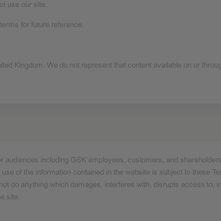
t use our site.
erms for future reference.
nited Kingdom. We do not represent that content available on or through
 for audiences including GSK employees, customers, and shareholders
se of the information contained in the website is subject to these Te
ot do anything which damages, interferes with, disrupts access to, int
e site.