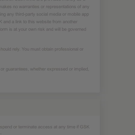
akes no warranties or representations of any
ing any third-party social media or mobile app
 and a link to this website from another
form is at your own risk and will be governed
should rely. You must obtain professional or
 or guarantees, whether expressed or implied,
 suspend or terminate access at any time if GSK
: