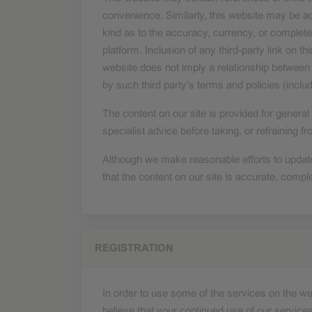
convenience. Similarly, this website may be 
kind as to the accuracy, currency, or complete
platform. Inclusion of any third-party link on
website does not imply a relationship between 
by such third party's terms and policies (includ
The content on our site is provided for general
specialist advice before taking, or refraining f
Although we make reasonable efforts to update
that the content on our site is accurate, comple
REGISTRATION
In order to use some of the services on the we
believe that your continued use of our services 