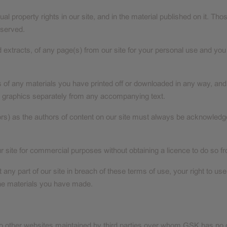
tual property rights in our site, and in the material published on it. 
eserved.
xtracts, of any page(s) from our site for your personal use and you 
s of any materials you have printed off or downloaded in any way, and 
 graphics separately from any accompanying text.
utors) as the authors of content on our site must always be acknowled
r site for commercial purposes without obtaining a licence to do so fr
st any part of our site in breach of these terms of use, your right to u
 the materials you have made.
to other websites maintained by third parties over whom GSK has no c