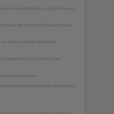
Those works are protected by copyright laws and
may draw the attention of others within your
you must not use any illustrations,
ged (except where the content is user-
om us or our licensors.
se our site will cease immediately and you must,
ontrol. Such links are provided merely as a