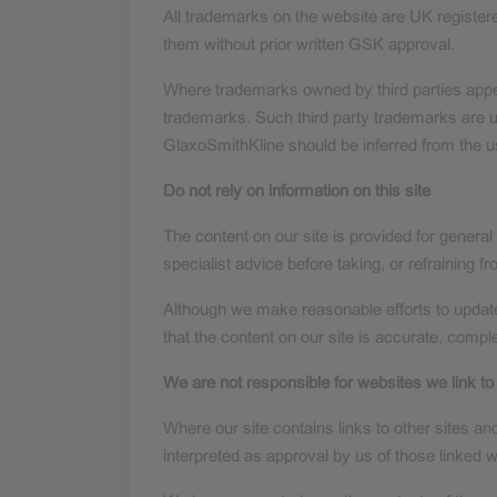
All trademarks on the website are UK registe
them without prior written GSK approval.
Where trademarks owned by third parties appear
trademarks. Such third party trademarks are u
GlaxoSmithKline should be inferred from the u
Do not rely on information on this site
The content on our site is provided for general
specialist advice before taking, or refraining f
Although we make reasonable efforts to update
that the content on our site is accurate, comple
We are not responsible for websites we link to
Where our site contains links to other sites an
interpreted as approval by us of those linked 