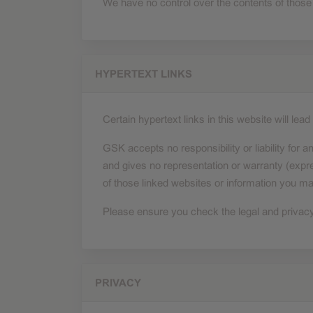
We have no control over the contents of those
HYPERTEXT LINKS
Certain hypertext links in this website will le
GSK accepts no responsibility or liability for an
and gives no representation or warranty (expre
of those linked websites or information you ma
Please ensure you check the legal and privacy p
PRIVACY